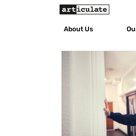
About Us
Our