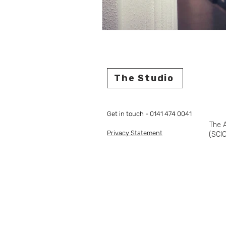
The Studio
Get in touch - 0141 474 0041
The A
Privacy Statement
(SCIO