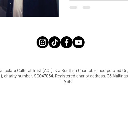
rticulate Cultural Trust (ACT) is a Scottish Charitable Incorporated Or
), charity number: SC047054. Registered charity address: 35 Malting
9BF.