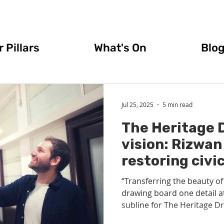
 Pillars
What's On
Blo
Jul 25, 2025
5 min read
The Heritage 
vision: Rizwan
restoring civic
Glasgow and p
“Transferring the beauty of
back into arch
drawing board one detail at
subline for The Heritage Dr