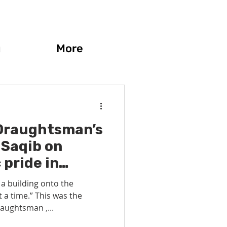
g
More
Draughtsman’s
 Saqib on
 pride in
utting the art
 a building onto the
itecture
 a time.” This was the
aughtsman ,...