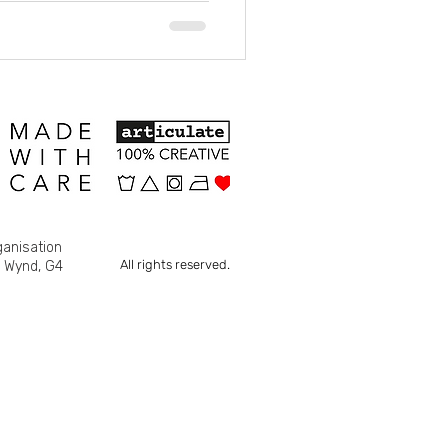
ganisation
All rights reserved.
s Wynd, G4