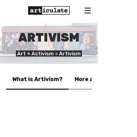
ARTIVISM
Art + Activism = Artivism
What is Artivism?
More about our work