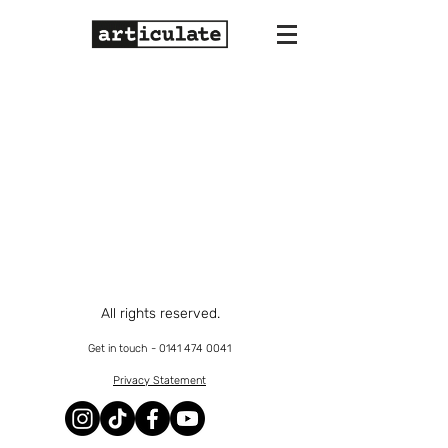
All rights reserved.
Get in touch -
0141 474 0041
Privacy Statement