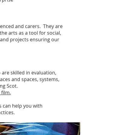
ienced and carers. They are
he arts as a tool for social,
and projects ensuring our
re skilled in evaluation,
laces and spaces, systems,
ung Scot.
 film.
s can help you with
ctices.