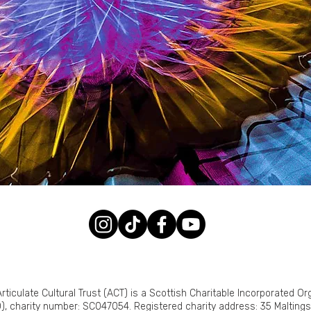
rticulate Cultural Trust (ACT) is a Scottish Charitable Incorporated Or
), charity number: SC047054. Registered charity address: 35 Malting