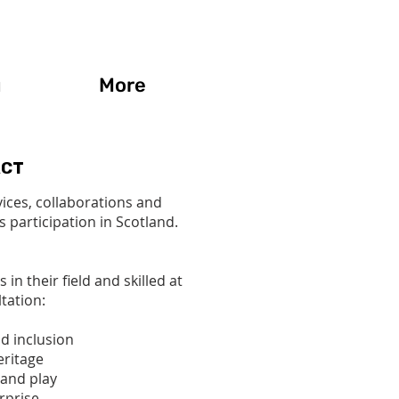
g
More
ACT
vices, collaborations and
s participation in Scotland.
 their field and skilled at
tation:
nd inclusion
eritage
and play
rprise