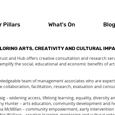
 Pillars
What's On
Blo
LORING ARTS, CREATIVITY AND CULTURAL IMP
Trust and Hub offers creative consultation and research ser
 amplify the social, educational and economic benefits of art
wledgeable team of management associates who are experts in
e collaboration, facilitation, research, evaluation and consul
ig – widening access, lifelong learning, equality, diversity a
ny Hunter – arts education, community development and h
a McMillan – community empowerment, early intervention 
bie Wallace – creative learning, mentoring and cultural ente