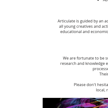
Articulate is guided by an
all young creatives and acti
educational and economic
We are fortunate to be s
research and knowledge ex
processe
Thei
Please don't hesita
local,