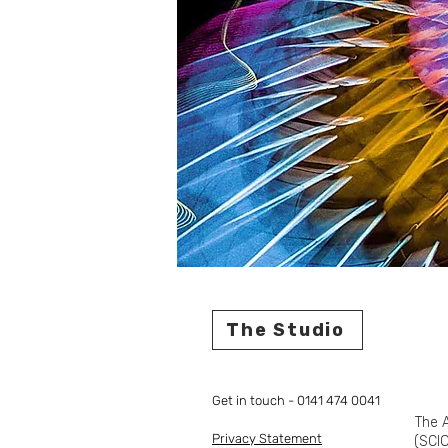
The Studio
Get in touch - 0141 474 0041
The A
Privacy Statement
(SCIO