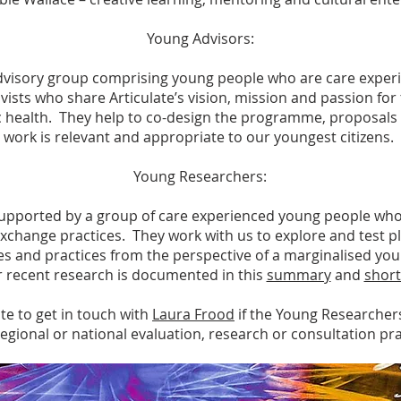
Young Advisors:
 advisory group comprising young people who are care exper
vists who share Articulate’s vision, mission and passion for t
 health. They help to co-design the programme, proposals 
work is relevant and appropriate to our youngest citizens.
Young Researchers:
upported by a group of care experienced young people who a
change practices. They work with us to explore and test p
s and practices from the perspective of a marginalised yo
r recent research is documented in this
summary
and
short
te to get in touch with
Laura Frood
if the Young Researcher
 regional or national evaluation, research or consultation pra