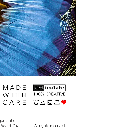
ganisation
All rights reserved.
s Wynd, G4