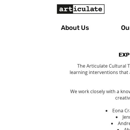
About Us
Our
EXP
The Articulate Cultural 
learning interventions that
We work closely with a kno
creativ
Eona Cra
Jen
Andre
Ab