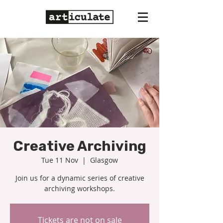
Creative Archiving
Tue 11 Nov
  |  
Glasgow
Join us for a dynamic series of creative
Tickets are not on sale