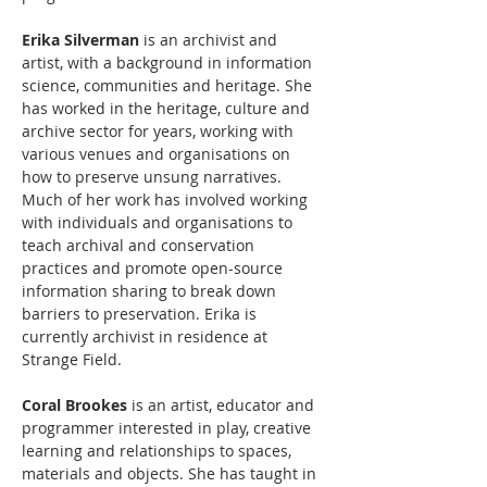
Erika Silverman
 is an archivist and 
artist, with a background in information 
science, communities and heritage. She 
has worked in the heritage, culture and 
archive sector for years, working with 
various venues and organisations on 
how to preserve unsung narratives. 
Much of her work has involved working 
with individuals and organisations to 
teach archival and conservation 
practices and promote open-source 
information sharing to break down 
barriers to preservation. Erika is 
currently archivist in residence at 
Strange Field. 
Coral Brookes
 is an artist, educator and 
programmer interested in play, creative 
learning and relationships to spaces, 
materials and objects. She has taught in 