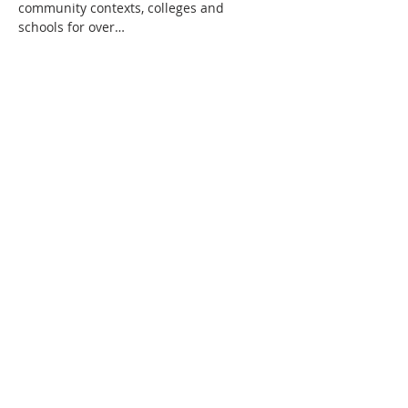
community contexts, colleges and 
schools for over…
Show More
Share this event
All rights reserved.
Get in touch -
0141 474 0041
Privacy Statement