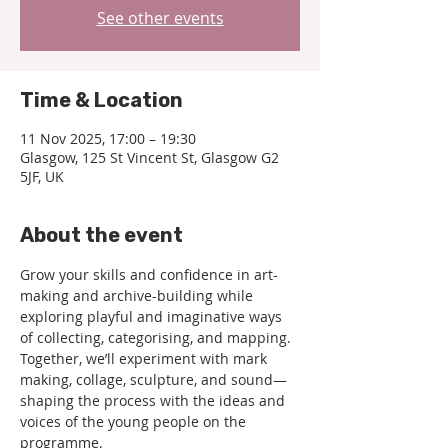
See other events
Time & Location
11 Nov 2025, 17:00 – 19:30
Glasgow, 125 St Vincent St, Glasgow G2
5JF, UK
About the event
Grow your skills and confidence in art-
making and archive-building while 
exploring playful and imaginative ways 
of collecting, categorising, and mapping. 
Together, we’ll experiment with mark 
making, collage, sculpture, and sound—
shaping the process with the ideas and 
voices of the young people on the 
programme.