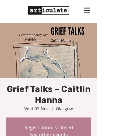
Grief Talks – Caitlin
Hanna
Wed 05 Nov
  |  
Glasgow
Registration is closed
See other events