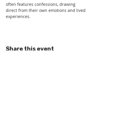
often features confessions, drawing 
direct from their own emotions and lived 
experiences.
Share this event
All rights reserved.
Get in touch -
0141 474 0041
Privacy Statement