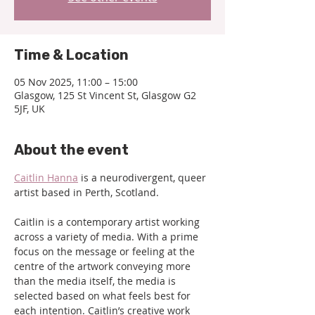
Time & Location
05 Nov 2025, 11:00 – 15:00
Glasgow, 125 St Vincent St, Glasgow G2
5JF, UK
About the event
Caitlin Hanna
 is a neurodivergent, queer 
artist based in Perth, Scotland.
Caitlin is a contemporary artist working 
across a variety of media. With a prime 
focus on the message or feeling at the 
centre of the artwork conveying more 
than the media itself, the media is 
selected based on what feels best for 
each intention. Caitlin’s creative work 