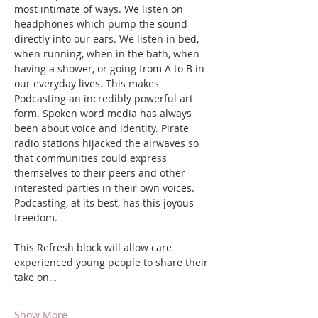
most intimate of ways. We listen on 
headphones which pump the sound 
directly into our ears. We listen in bed, 
when running, when in the bath, when 
having a shower, or going from A to B in 
our everyday lives. This makes 
Podcasting an incredibly powerful art 
form. Spoken word media has always 
been about voice and identity. Pirate 
radio stations hijacked the airwaves so 
that communities could express 
themselves to their peers and other 
interested parties in their own voices. 
Podcasting, at its best, has this joyous 
freedom.
This Refresh block will allow care 
experienced young people to share their 
take on…
Show More