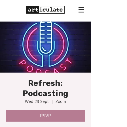
Refresh:
Podcasting
Wed 23 Sept
  |  
Zoom
RSVP