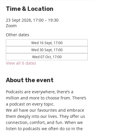
Time & Location
23 Sept 2026, 17:00 – 19:30
Zoom
Other dates
Wed 16 Sept, 17:00
Wed 30 Sept, 17:00
Wed 07 Oct, 17:00
View all 6 dates
About the event
Podcasts are everywhere, there’s a 
million and more to choose from. There’s 
a podcast on every topic.
We all have our favourites and embrace 
them deeply into our lives. They offer us 
connection, comfort, and fun. When we 
listen to podcasts we often do so in the 