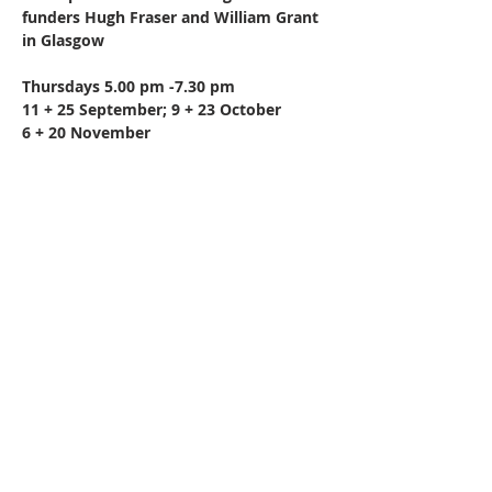
funders Hugh Fraser and William Grant 
in Glasgow
Thursdays 5.00 pm -7.30 pm
11 + 25 September; 9 + 23 October
6 + 20 November
Share this event
All rights reserved.
Get in touch -
0141 474 0041
Privacy Statement