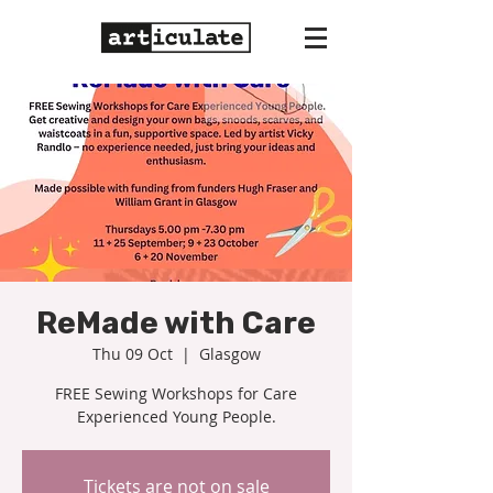
ReMade with Care
Thu 09 Oct
  |  
Glasgow
FREE Sewing Workshops for Care
Experienced Young People.
Tickets are not on sale