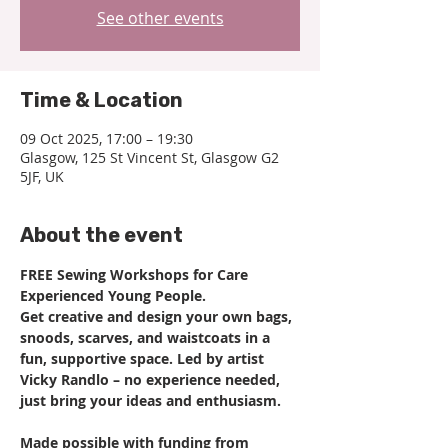
See other events
Time & Location
09 Oct 2025, 17:00 – 19:30
Glasgow, 125 St Vincent St, Glasgow G2
5JF, UK
About the event
FREE Sewing Workshops for Care 
Experienced Young People.
Get creative and design your own bags, 
snoods, scarves, and waistcoats in a 
fun, supportive space. Led by artist 
Vicky Randlo – no experience needed, 
just bring your ideas and enthusiasm.
Made possible with funding from 