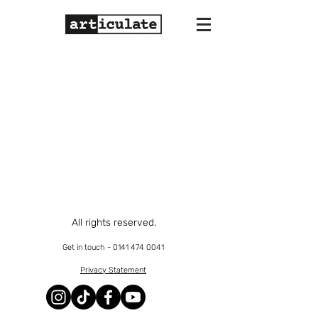
All rights reserved.
Get in touch -
0141 474 0041
Privacy Statement